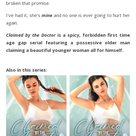
broken that promise.
I’ve had it, she’s
mine
and no one is ever going to hurt her
again.
Claimed by the Doctor
is a spicy, forbidden first time
age gap serial featuring a possessive older man
claiming a beautiful younger woman all for himself.
Also in this series: