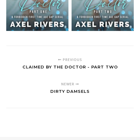
PREVIOUS
CLAIMED BY THE DOCTOR - PART TWO
NEWER
DIRTY DAMSELS