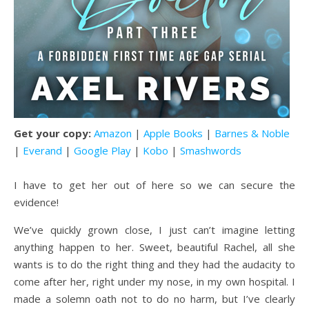
Get your copy:
Amazon
|
Apple Books
|
Barnes & Noble
|
Everand
|
Google Play
|
Kobo
|
Smashwords
I have to get her out of here so we can secure the
evidence!
We’ve quickly grown close, I just can’t imagine letting
anything happen to her. Sweet, beautiful Rachel, all she
wants is to do the right thing and they had the audacity to
come after her, right under my nose, in my own hospital. I
made a solemn oath not to do no harm, but I’ve clearly