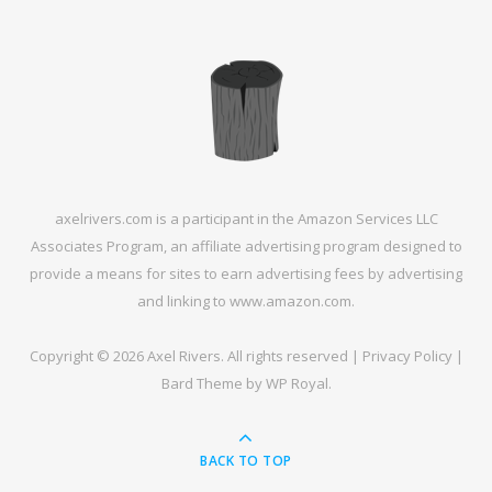
axelrivers.com is a participant in the Amazon Services LLC
Associates Program, an affiliate advertising program designed to
provide a means for sites to earn advertising fees by advertising
and linking to www.amazon.com.
Copyright © 2026 Axel Rivers. All rights reserved |
Privacy Policy
|
Bard Theme by
WP Royal
.
BACK TO TOP