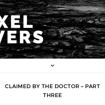
CLAIMED BY THE DOCTOR – PART
THREE