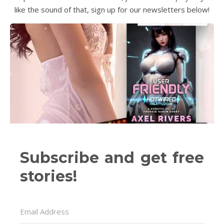
like the sound of that, sign up for our newsletters below!
Subscribe and get free
stories!