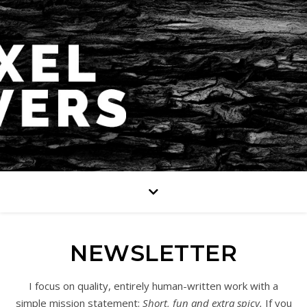
NEWSLETTER
I focus on quality, entirely human-written work with a
simple mission statement:
Short, fun and extra spicy.
If you