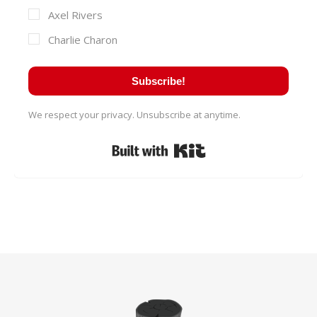
Axel Rivers
Charlie Charon
Subscribe!
We respect your privacy. Unsubscribe at anytime.
Built with Kit