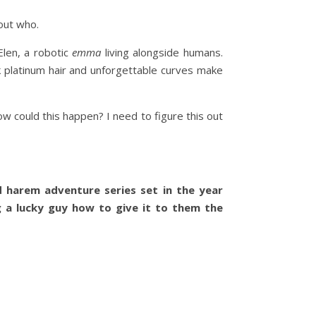
out who.
len, a robotic
emma
living alongside humans.
k platinum hair and unforgettable curves make
w could this happen? I need to figure this out
d harem adventure series set in the year
 a lucky guy how to give it to them the