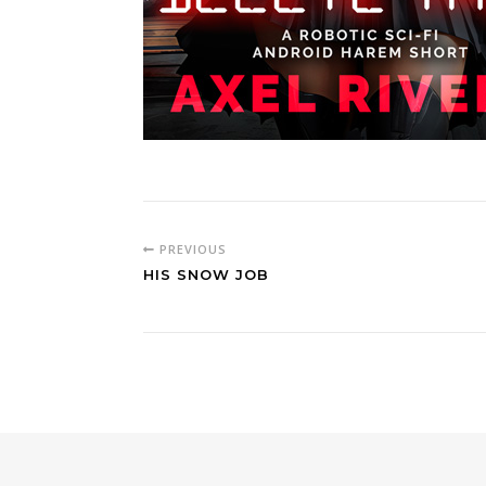
PREVIOUS
HIS SNOW JOB