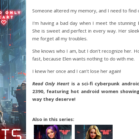
Someone altered my memory, and I need to find 
I’m having a bad day when I meet the stunning E
She is sweet and perfect in every way. Her slee
me forget all my troubles.
She knows who I am, but I don’t recognize her. Ho
fast, because Elen wants nothing to do with me.
I knew her once and I can’t lose her again!
Read Only Heart
is a sci-fi cyberpunk androi
2390, featuring hot android women showing
way they deserve!
Also in this series: