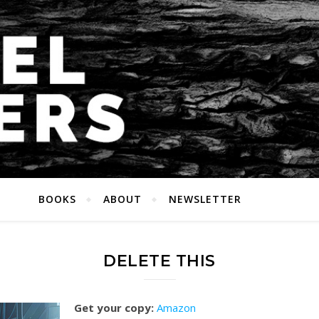
BOOKS
ABOUT
NEWSLETTER
DELETE THIS
Get your copy:
Amazon