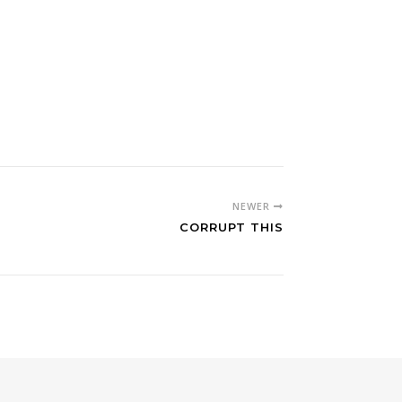
NEWER
CORRUPT THIS