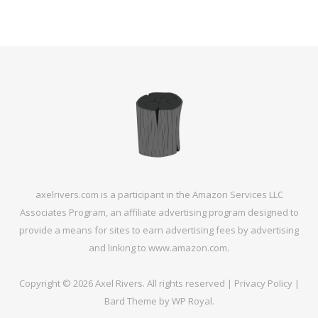
axelrivers.com is a participant in the Amazon Services LLC
Associates Program, an affiliate advertising program designed to
provide a means for sites to earn advertising fees by advertising
and linking to www.amazon.com.
Copyright © 2026 Axel Rivers. All rights reserved |
Privacy Policy
|
Bard Theme by
WP Royal
.