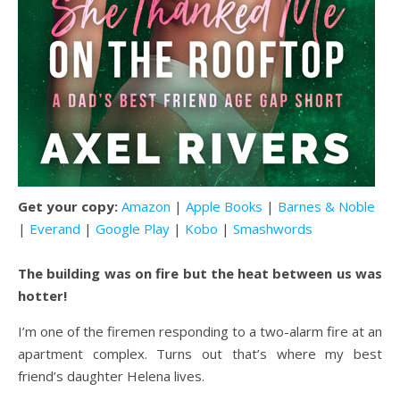
Get your copy:
Amazon
|
Apple Books
|
Barnes & Noble
|
Everand
|
Google Play
|
Kobo
|
Smashwords
The building was on fire but the heat between us was
hotter!
I’m one of the firemen responding to a two-alarm fire at an
apartment complex. Turns out that’s where my best
friend’s daughter Helena lives.