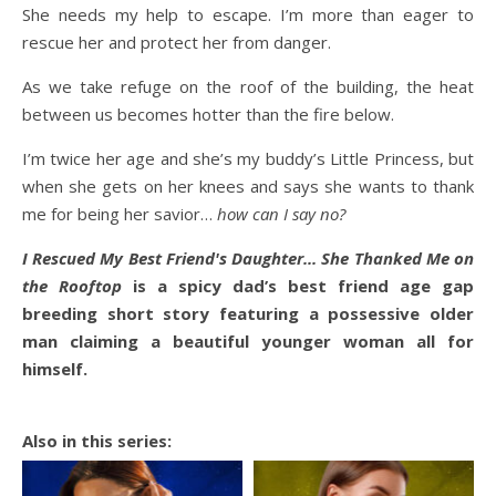
She needs my help to escape. I’m more than eager to
rescue her and protect her from danger.
As we take refuge on the roof of the building, the heat
between us becomes hotter than the fire below.
I’m twice her age and she’s my buddy’s Little Princess, but
when she gets on her knees and says she wants to thank
me for being her savior…
how can I say no?
I Rescued My Best Friend's Daughter... She Thanked Me on
the Rooftop
is a spicy dad’s best friend age gap
breeding short story featuring a possessive older
man claiming a beautiful younger woman all for
himself.
Also in this series: