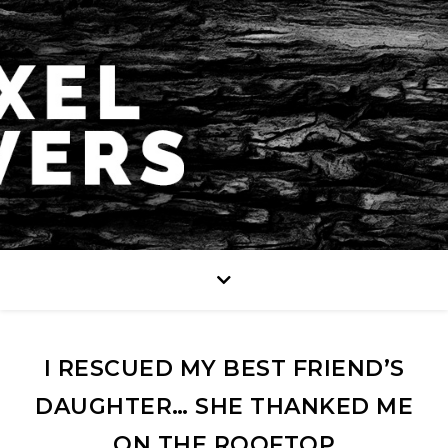
I RESCUED MY BEST FRIEND’S
DAUGHTER… SHE THANKED ME
ON THE ROOFTOP