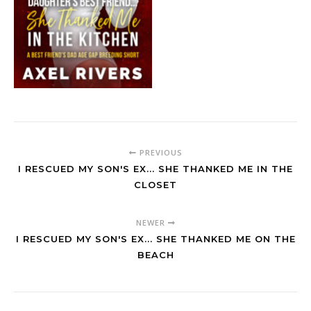
PREVIOUS
I RESCUED MY SON'S EX... SHE THANKED ME IN THE
CLOSET
NEWER
I RESCUED MY SON'S EX... SHE THANKED ME ON THE
BEACH