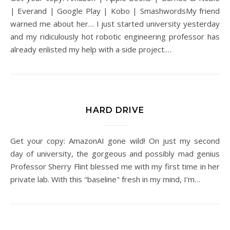
| Everand | Google Play | Kobo | SmashwordsMy friend
warned me about her… I just started university yesterday
and my ridiculously hot robotic engineering professor has
already enlisted my help with a side project.…
HARD DRIVE
Get your copy: AmazonAI gone wild! On just my second
day of university, the gorgeous and possibly mad genius
Professor Sherry Flint blessed me with my first time in her
private lab. With this "baseline" fresh in my mind, I’m…