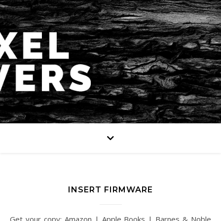
INSERT FIRMWARE
Get your copy: Amazon | Apple Books | Barnes & Noble