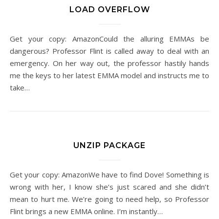
LOAD OVERFLOW
Get your copy: AmazonCould the alluring EMMAs be
dangerous? Professor Flint is called away to deal with an
emergency. On her way out, the professor hastily hands
me the keys to her latest EMMA model and instructs me to
take…
UNZIP PACKAGE
Get your copy: AmazonWe have to find Dove! Something is
wrong with her, I know she’s just scared and she didn’t
mean to hurt me. We’re going to need help, so Professor
Flint brings a new EMMA online. I’m instantly…