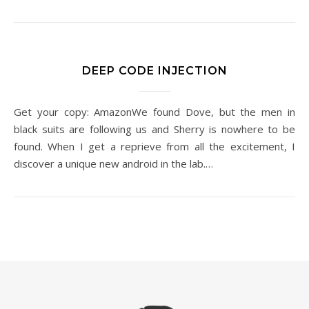
DEEP CODE INJECTION
Get your copy: AmazonWe found Dove, but the men in
black suits are following us and Sherry is nowhere to be
found. When I get a reprieve from all the excitement, I
discover a unique new android in the lab.…