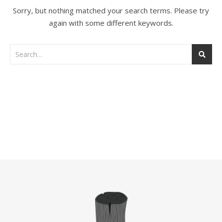
Sorry, but nothing matched your search terms. Please try
again with some different keywords.