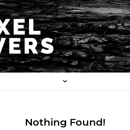
Nothing Found!